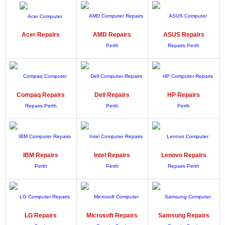
Acer
Repairs
AMD
Repairs
ASUS
Repairs
Compaq
Repairs
Dell
Repairs
HP
Repairs
IBM
Repairs
Intel
Repairs
Lenovo
Repairs
LG
Repairs
Microsoft
Repairs
Samsung
Repairs