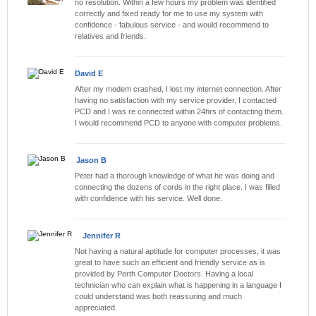
no resolution. Within a few hours my problem was identified
correctly and fixed ready for me to use my system with
confidence - fabulous service - and would recommend to
relatives and friends.
David E
After my modem crashed, I lost my internet connection. After
having no satisfaction with my service provider, I contacted
PCD and I was re connected within 24hrs of contacting them.
I would recommend PCD to anyone with computer problems.
Jason B
Peter had a thorough knowledge of what he was doing and
connecting the dozens of cords in the right place. I was filled
with confidence with his service. Well done.
Jennifer R
Not having a natural aptitude for computer processes, it was
great to have such an efficient and friendly service as is
provided by Perth Computer Doctors. Having a local
technician who can explain what is happening in a language I
could understand was both reassuring and much
appreciated.