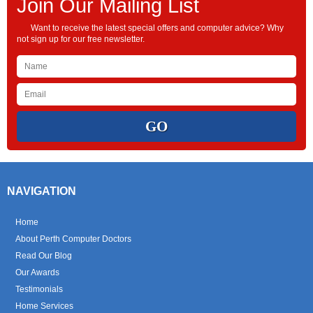
Join Our Mailing List
Want to receive the latest special offers and computer advice? Why
not sign up for our free newsletter.
NAVIGATION
Home
About Perth Computer Doctors
Read Our Blog
Our Awards
Testimonials
Home Services