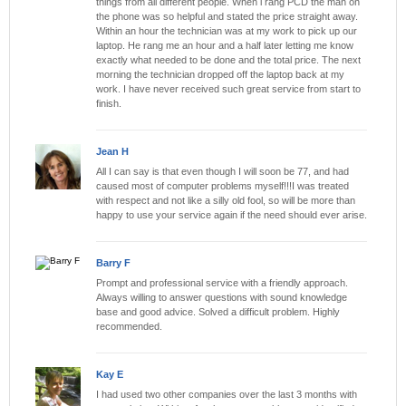
things from all different people. When i rang PCD the man on
the phone was so helpful and stated the price straight away.
Within an hour the technician was at my work to pick up our
laptop. He rang me an hour and a half later letting me know
exactly what needed to be done and the total price. The next
morning the technician dropped off the laptop back at my
work. I have never received such great service from start to
finish.
Jean H
All I can say is that even though I will soon be 77, and had
caused most of computer problems myself!!!I was treated
with respect and not like a silly old fool, so will be more than
happy to use your service again if the need should ever arise.
Barry F
Prompt and professional service with a friendly approach.
Always willing to answer questions with sound knowledge
base and good advice. Solved a difficult problem. Highly
recommended.
Kay E
I had used two other companies over the last 3 months with