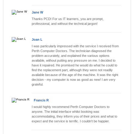
Jane W
Thanks PCD! For us IT learners, you are prompt,
professional, and without the technical jargon!
Joan L
I was particularly impressed with the service I received from
Perth Computer Doctors. The technician diagnosed the
problem accurately, and explained the various options
available, without putting any pressure on me. I decided to
have it repaired. He promised he would do what he could to
find the replacement part, although they were not readily
available because of the age of the machine. It was the right
decision - my computer is now as good as new! I am very
grateful.
Francis R
I would highly recommend Perth Computer Doctors to
anyone. The initial interface whilst booking was
accommodating, they inform you of their prices and what to
expect and the service is terrific. I couldn’t be happier.