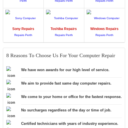
Sony
Repairs
Toshiba
Repairs
Windows
Repairs
8 Reasons To Choose Us For Your Computer Repair
We have won awards for our high level of service.
We aim to provide fast same day computer repairs.
We come to your home or office for the fastest response.
No surcharges regardless of the day or time of job.
Certified technicians with years of industry experience.