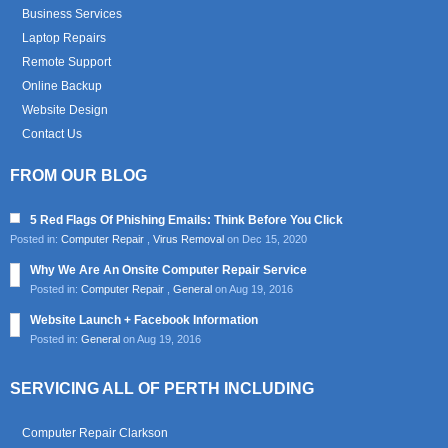
Business Services
Laptop Repairs
Remote Support
Online Backup
Website Design
Contact Us
FROM OUR BLOG
5 Red Flags Of Phishing Emails: Think Before You Click
Posted in:
Computer Repair
,
Virus Removal
on Dec 15, 2020
Why We Are An Onsite Computer Repair Service
Posted in:
Computer Repair
,
General
on Aug 19, 2016
Website Launch + Facebook Information
Posted in:
General
on Aug 19, 2016
SERVICING ALL OF PERTH INCLUDING
Computer Repair Clarkson