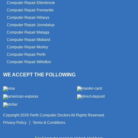
Computer Repair Ellenbrook
Computer Repair Fremantle
Computer Repair Hillarys
Computer Repair Joondalup
Computer Repair Malaga
Computer Repair Midland
Computer Repair Morley
Computer Repair Perth
Computer Repair Willetton
WE ACCEPT THE FOLLOWING
Copyright 2026 Perth Computer Doctors All Rights Reserved.
Privacy Policy
Terms & Conditions