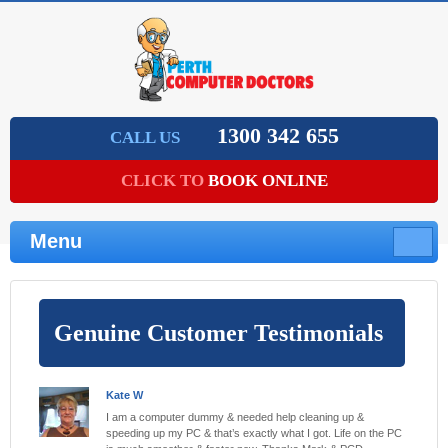
1300 342 655
CALL US
CLICK TO
BOOK ONLINE
Menu
Genuine Customer Testimonials
Kate W
I am a computer dummy & needed help cleaning up &
speeding up my PC & that’s exactly what I got. Life on the PC