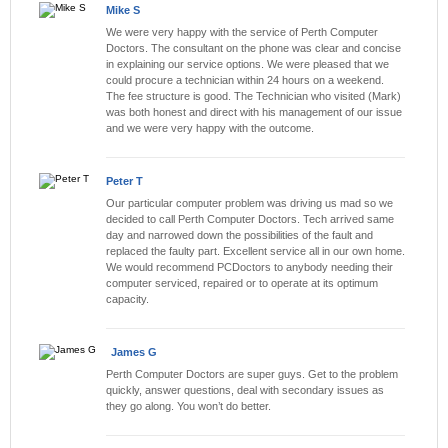
Mike S
We were very happy with the service of Perth Computer
Doctors. The consultant on the phone was clear and concise
in explaining our service options. We were pleased that we
could procure a technician within 24 hours on a weekend.
The fee structure is good. The Technician who visited (Mark)
was both honest and direct with his management of our issue
and we were very happy with the outcome.
Peter T
Our particular computer problem was driving us mad so we
decided to call Perth Computer Doctors. Tech arrived same
day and narrowed down the possibilities of the fault and
replaced the faulty part. Excellent service all in our own home.
We would recommend PCDoctors to anybody needing their
computer serviced, repaired or to operate at its optimum
capacity.
James G
Perth Computer Doctors are super guys. Get to the problem
quickly, answer questions, deal with secondary issues as
they go along. You won’t do better.