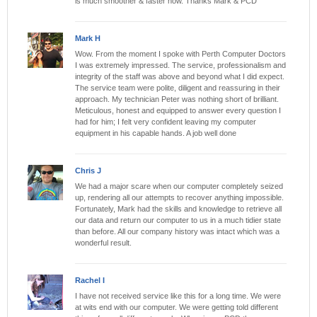
is much smoother & faster now. Thanks Mark & PCD
Mark H
Wow. From the moment I spoke with Perth Computer Doctors
I was extremely impressed. The service, professionalism and
integrity of the staff was above and beyond what I did expect.
The service team were polite, diligent and reassuring in their
approach. My technician Peter was nothing short of brilliant.
Meticulous, honest and equipped to answer every question I
had for him; I felt very confident leaving my computer
equipment in his capable hands. A job well done
Chris J
We had a major scare when our computer completely seized
up, rendering all our attempts to recover anything impossible.
Fortunately, Mark had the skills and knowledge to retrieve all
our data and return our computer to us in a much tidier state
than before. All our company history was intact which was a
wonderful result.
Rachel I
I have not received service like this for a long time. We were
at wits end with our computer. We were getting told different