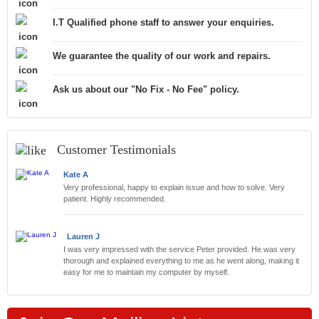
I.T Qualified phone staff to answer your enquiries.
We guarantee the quality of our work and repairs.
Ask us about our "No Fix - No Fee" policy.
Customer Testimonials
Kate A
Very professional, happy to explain issue and how to solve. Very
patient. Highly recommended.
Lauren J
I was very impressed with the service Peter provided. He was very
thorough and explained everything to me as he went along, making it
easy for me to maintain my computer by myself.