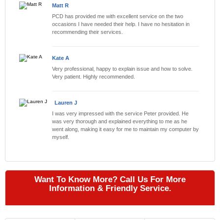
Matt R
PCD has provided me with excellent service on the two
occasions I have needed their help. I have no hesitation in
recommending their services.
Kate A
Very professional, happy to explain issue and how to solve.
Very patient. Highly recommended.
Lauren J
I was very impressed with the service Peter provided. He
was very thorough and explained everything to me as he
went along, making it easy for me to maintain my computer by
myself.
Want To Know More? Call Us For More
Information & Friendly Service.