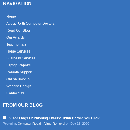
NAVIGATION
Home
About Perth Computer Doctors
Read Our Blog
Our Awards
Testimonials
Home Services
Business Services
Laptop Repairs
Remote Support
Online Backup
Website Design
Contact Us
FROM OUR BLOG
5 Red Flags Of Phishing Emails: Think Before You Click
Posted in:
Computer Repair
,
Virus Removal
on Dec 15, 2020