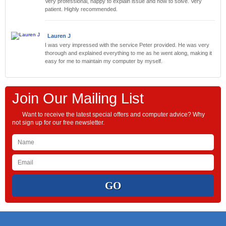
Very professional, happy to explain issue and how to solve. Very
patient. Highly recommended.
Lauren J
I was very impressed with the service Peter provided. He was very
thorough and explained everything to me as he went along, making it
easy for me to maintain my computer by myself.
Join Our Mailing List
Want to receive the latest special offers and computer advice? Why
not sign up for our free newsletter.