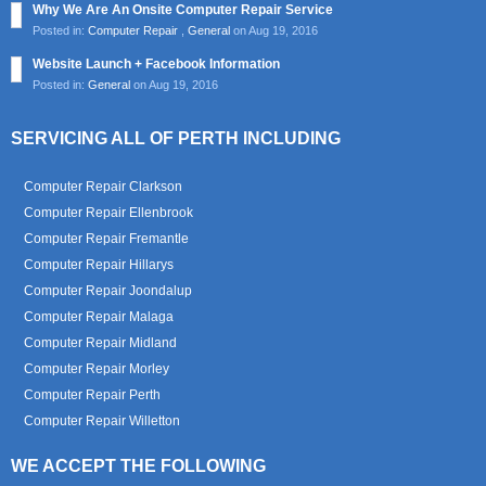
Why We Are An Onsite Computer Repair Service
Posted in:
Computer Repair
,
General
on Aug 19, 2016
Website Launch + Facebook Information
Posted in:
General
on Aug 19, 2016
SERVICING ALL OF PERTH INCLUDING
Computer Repair Clarkson
Computer Repair Ellenbrook
Computer Repair Fremantle
Computer Repair Hillarys
Computer Repair Joondalup
Computer Repair Malaga
Computer Repair Midland
Computer Repair Morley
Computer Repair Perth
Computer Repair Willetton
WE ACCEPT THE FOLLOWING