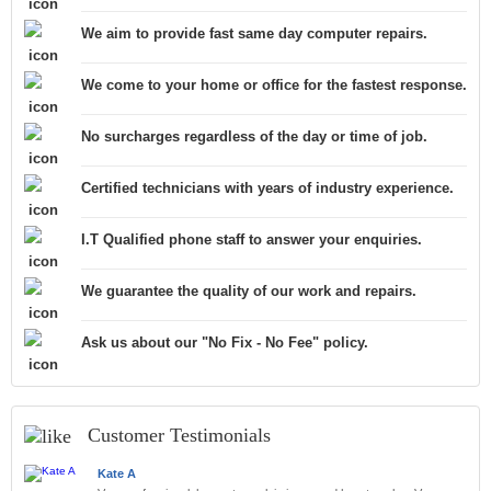
We aim to provide fast same day computer repairs.
We come to your home or office for the fastest response.
No surcharges regardless of the day or time of job.
Certified technicians with years of industry experience.
I.T Qualified phone staff to answer your enquiries.
We guarantee the quality of our work and repairs.
Ask us about our "No Fix - No Fee" policy.
Customer Testimonials
Kate A