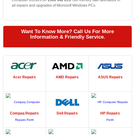
Computer Doctors on
1300 342 655.
Our friendly staff specialize in
all repairs and upgrades of Microsoft Windows PCs.
Want To Know More? Call Us For More
Information & Friendly Service.
Acer
Repairs
AMD
Repairs
ASUS
Repairs
Compaq
Repairs
Dell
Repairs
HP
Repairs