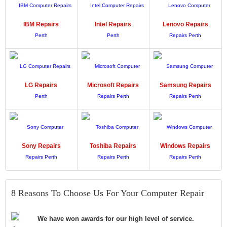
IBM
Repairs
Intel
Repairs
Lenovo
Repairs
LG
Repairs
Microsoft
Repairs
Samsung
Repairs
Sony
Repairs
Toshiba
Repairs
Windows
Repairs
8 Reasons To Choose Us For Your Computer Repair
We have won awards for our high level of service.