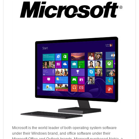
Microsoft is the world leader of both operating system software
under their Windows brand, and office software under their