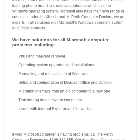
Microsoft Office and Outlook brands. Microsoft purchased Nokia, a
leading phone brand to create smartphones which use the
Windows operating system. Microsoft also have their own range of
consoles under the Xbox brand. At Perth Computer Doctors, we are
experts in all solutions with Microsoft’s Windows operating system
and Office products.
We have solutions for all Microsoft computer
problems including:
Virus and malware removal
Operating system upgrades and installations
Formatting and reinstallation of Windows
Setup and configuration of Microsoft Office and Outlook
Migration of emails from an old computer to a new one
Transferring data between computers
Issues with Internet Explorer and Networks
If your Microsoft computer is having problems, call the Perth