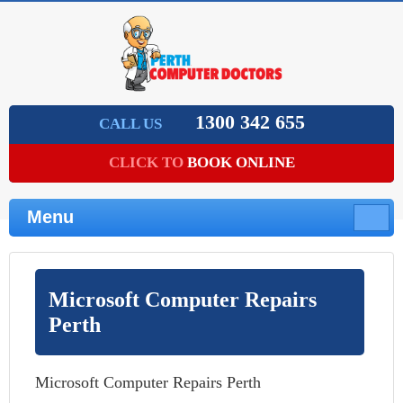
1300 342 655
CALL US
CLICK TO
BOOK ONLINE
Menu
Microsoft Computer Repairs
Perth
Microsoft Computer Repairs Perth